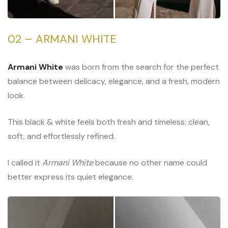
02 – ARMANI WHITE
Armani White
was born from the search for the perfect
balance between delicacy, elegance, and a fresh, modern
look.
This black & white feels both fresh and timeless: clean,
soft, and effortlessly refined.
I called it
Armani White
because no other name could
better express its quiet elegance.