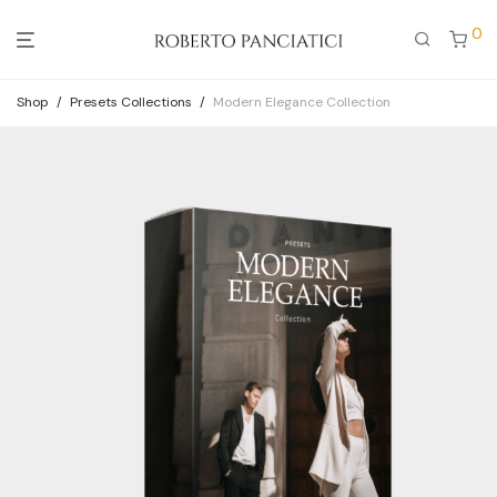
0
Shop
/
Presets Collections
/
Modern Elegance Collection