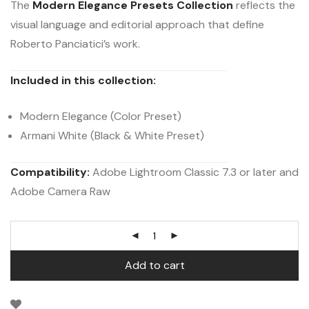
The
Modern Elegance Presets Collection
reflects the
visual language and editorial approach that define
Roberto Panciatici’s work.
Included in this collection:
Modern Elegance (Color Preset)
Armani White (Black & White Preset)
Compatibility:
Adobe Lightroom Classic 7.3 or later and
Adobe Camera Raw
Add to cart