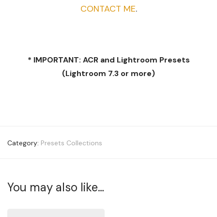
CONTACT ME
.
* IMPORTANT: ACR and Lightroom Presets
(Lightroom 7.3 or more)
Category:
Presets Collections
You may also like…