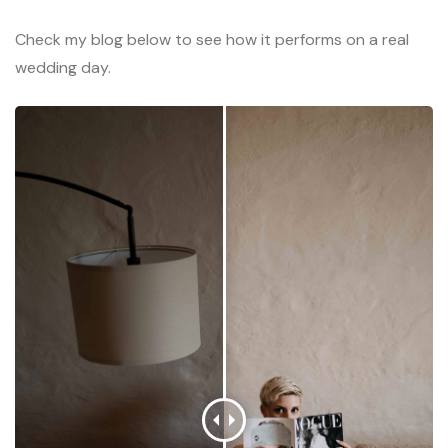
Check my blog below to see how it performs on a real
wedding day.