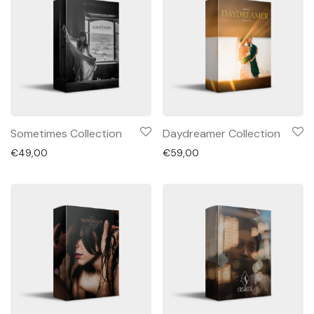
Sometimes Collection
Daydreamer Collection
€
49,00
€
59,00