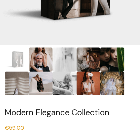
Modern Elegance Collection
€
59,00