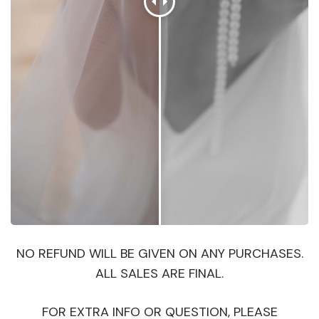
NO REFUND WILL BE GIVEN ON ANY PURCHASES.
ALL SALES ARE FINAL.
FOR EXTRA INFO OR QUESTION, PLEASE