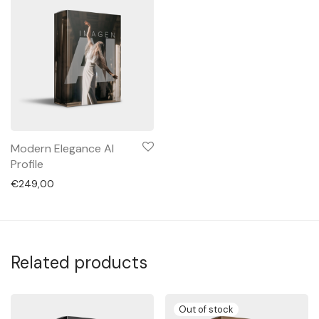
Modern Elegance AI
Profile
€
249,00
Related products