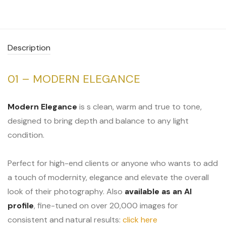
Description
01 – MODERN ELEGANCE
Modern Elegance
is s clean, warm and true to tone,
designed to bring depth and balance to any light
condition.
Perfect for high-end clients or anyone who wants to add
a touch of modernity, elegance and elevate the overall
look of their photography. Also
available as an AI
profile
, fine-tuned on over 20,000 images for
consistent and natural results:
click here